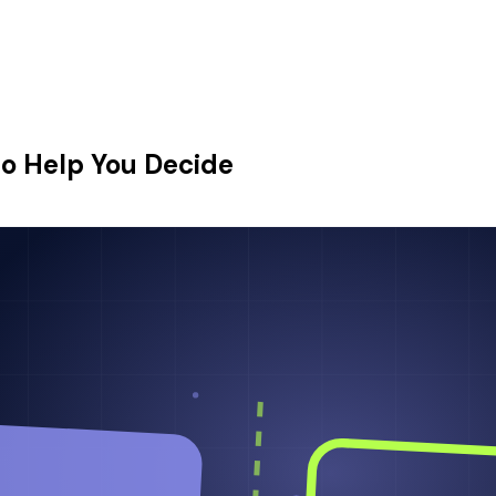
o Help You Decide