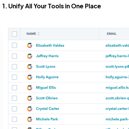
1. Unify All Your Tools in One Place