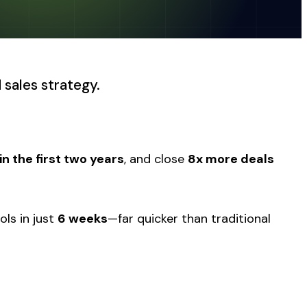
 sales strategy.
n the first two years
, and close
8x more deals
ols in just
6 weeks
—far quicker than traditional