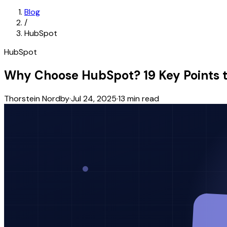
Blog
/
HubSpot
HubSpot
Why Choose HubSpot? 19 Key Points t
Thorstein Nordby
·
Jul 24, 2025
·
13
min read