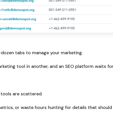
lf-dozen tabs to manage your marketing.
rketing tool in another, and an SEO platform waits fo
 tools are scattered.
trics, or waste hours hunting for details that should 