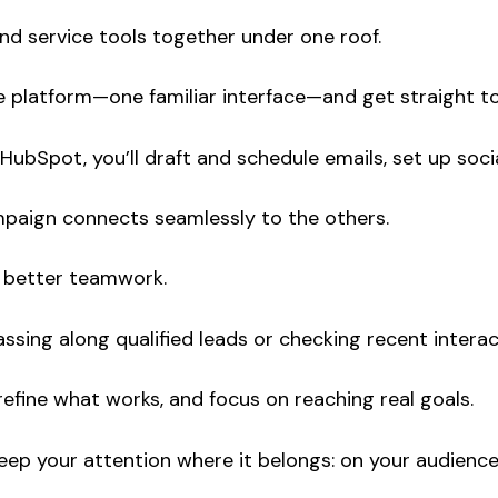
 and service tools together under one roof.
ngle platform—one familiar interface—and get straight t
ubSpot, you’ll draft and schedule emails, set up socia
ampaign connects seamlessly to the others.
s better teamwork.
sing along qualified leads or checking recent interac
efine what works, and focus on reaching real goals.
eep your attention where it belongs: on your audience