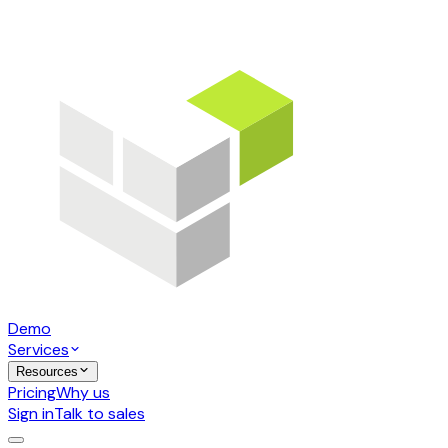
Demo
Services
Resources
Pricing
Why us
Sign in
Talk to sales