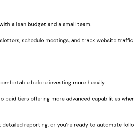
 with a lean budget and a small team.
sletters, schedule meetings, and track website traffic
omfortable before investing more heavily.
 paid tiers offering more advanced capabilities whe
detailed reporting, or you’re ready to automate foll