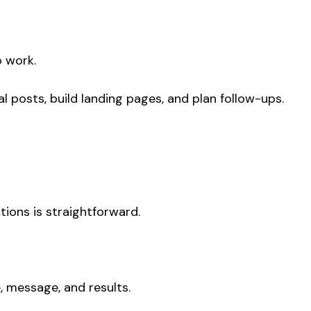
o work.
l posts, build landing pages, and plan follow-ups.
tions is straightforward.
, message, and results.