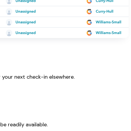
r your next check-in elsewhere.
be readily available.