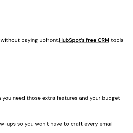
 without paying upfront.
HubSpot’s free CRM
tools
n you need those extra features and your budget
ow-ups so you won’t have to craft every email