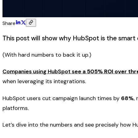
Share
This post will show why HubSpot is the smart 
(With hard numbers to back it up.)
Companies using HubSpot see a
505% ROI over thr
when leveraging its integrations.
HubSpot users cut campaign launch times by
68%
,
platforms.
Let’s dive into the numbers and see precisely how Hu