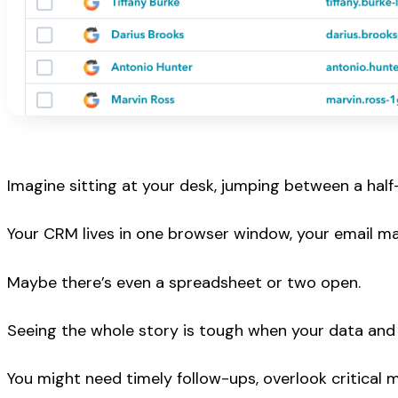
Imagine sitting at your desk, jumping between a ha
Your CRM lives in one browser window, your email ma
Maybe there’s even a spreadsheet or two open.
Seeing the whole story is tough when your data and
You might need timely follow-ups, overlook critical me