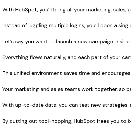
With HubSpot, you’ll bring all your marketing, sales,
Instead of juggling multiple logins, you’ll open a si
Let’s say you want to launch a new campaign. Inside H
Everything flows naturally, and each part of your c
This unified environment saves time and encourage
Your marketing and sales teams work together, so pas
With up-to-date data, you can test new strategies, r
By cutting out tool-hopping, HubSpot frees you to k