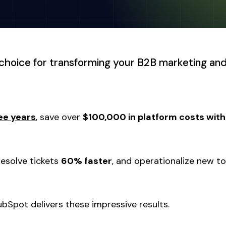
choice for transforming your B2B marketing and
ee years
, save over
$100,000 in platform costs withi
 resolve tickets
60% faster
, and operationalize new to
bSpot delivers these impressive results.