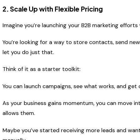
2. Scale Up with Flexible Pricing
Imagine you’re launching your B2B marketing efforts
You’re looking for a way to store contacts, send new
let you do just that.
Think of it as a starter toolkit:
You can launch campaigns, see what works, and get c
As your business gains momentum, you can move into
allows them.
Maybe you’ve started receiving more leads and want 