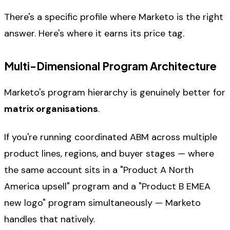
There's a specific profile where Marketo is the right
answer. Here's where it earns its price tag.
Multi-Dimensional Program Architecture
Marketo's program hierarchy is genuinely better for
matrix organisations
.
If you're running coordinated ABM across multiple
product lines, regions, and buyer stages — where
the same account sits in a "Product A North
America upsell" program and a "Product B EMEA
new logo" program simultaneously — Marketo
handles that natively.