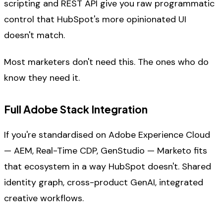
scripting and REST API give you raw programmatic
control that HubSpot's more opinionated UI
doesn't match.
Most marketers don't need this. The ones who do
know they need it.
Full Adobe Stack Integration
If you're standardised on Adobe Experience Cloud
— AEM, Real-Time CDP, GenStudio — Marketo fits
that ecosystem in a way HubSpot doesn't. Shared
identity graph, cross-product GenAI, integrated
creative workflows.