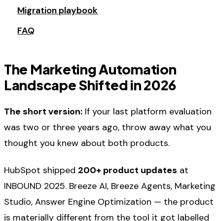
Migration playbook
FAQ
The Marketing Automation
Landscape Shifted in 2026
The short version:
If your last platform evaluation
was two or three years ago, throw away what you
thought you knew about both products.
HubSpot shipped
200+ product updates
at
INBOUND 2025. Breeze AI, Breeze Agents, Marketing
Studio, Answer Engine Optimization — the product
is materially different from the tool it got labelled