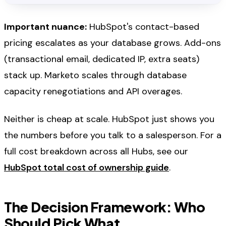
Important nuance:
HubSpot's contact-based
pricing escalates as your database grows. Add-ons
(transactional email, dedicated IP, extra seats)
stack up. Marketo scales through database
capacity renegotiations and API overages.
Neither is cheap at scale. HubSpot just shows you
the numbers before you talk to a salesperson. For a
full cost breakdown across all Hubs, see our
HubSpot total cost of ownership guide
.
The Decision Framework: Who
Should Pick What