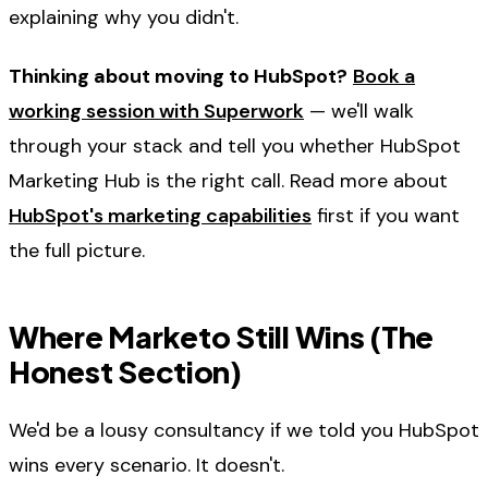
explaining why you didn't.
Thinking about moving to HubSpot?
Book a
working session with Superwork
— we'll walk
through your stack and tell you whether HubSpot
Marketing Hub is the right call. Read more about
HubSpot's marketing capabilities
first if you want
the full picture.
Where Marketo Still Wins (The
Honest Section)
We'd be a lousy consultancy if we told you HubSpot
wins every scenario. It doesn't.