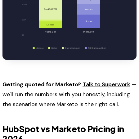
Getting quoted for Marketo?
Talk to Superwork
—
we'll run the numbers with you honestly, including
the scenarios where Marketo is the right call.
HubSpot vs Marketo Pricing in
2026