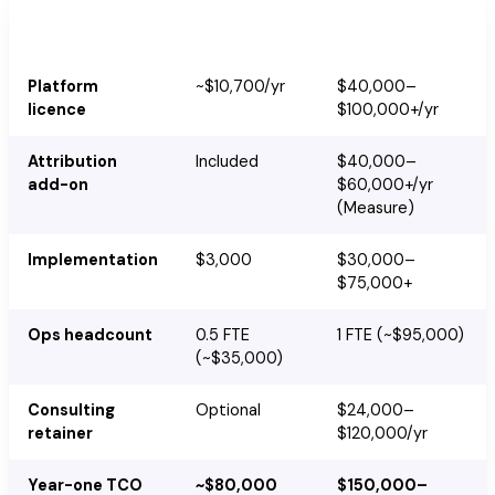
HubSpot
Marketo
Cost
(Professional)
(Select/Prime)
Platform
~$10,700/yr
$40,000–
licence
$100,000+/yr
Attribution
Included
$40,000–
add-on
$60,000+/yr
(Measure)
Implementation
$3,000
$30,000–
$75,000+
Ops headcount
0.5 FTE
1 FTE (~$95,000)
(~$35,000)
Consulting
Optional
$24,000–
retainer
$120,000/yr
Year-one TCO
~$80,000
$150,000–