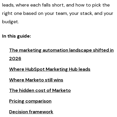
leads, where each falls short, and how to pick the
right one based on your team, your stack, and your
budget.
In this guide:
The marketing automation landscape shifted in
2026
Where HubSpot Marketing Hub leads
Where Marketo still wins
The hidden cost of Marketo
Pricing comparison
Decision framework