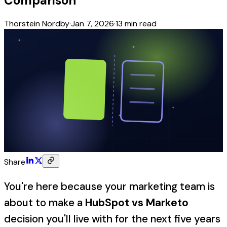
Comparison
Thorstein Nordby
·
Jan 7, 2026
·
13
min read
Share
You're here because your marketing team is
about to make a
HubSpot vs Marketo
decision you'll live with for the next five years