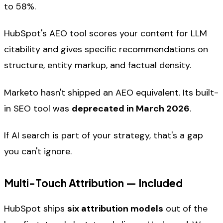
to 58%.
HubSpot's AEO tool scores your content for LLM
citability and gives specific recommendations on
structure, entity markup, and factual density.
Marketo hasn't shipped an AEO equivalent. Its built-
in SEO tool was
deprecated in March 2026
.
If AI search is part of your strategy, that's a gap
you can't ignore.
Multi-Touch Attribution — Included
HubSpot ships
six attribution models
out of the