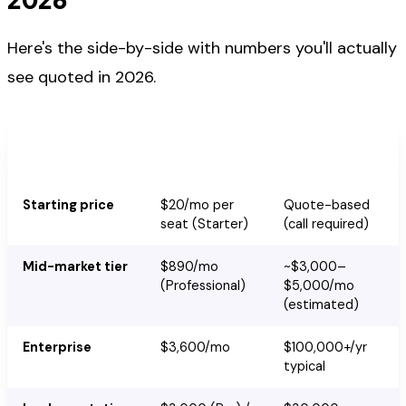
Here's the side-by-side with numbers you'll actually
see quoted in 2026.
HubSpot
Marketo Engage
Marketing Hub
Starting price
$20/mo per
Quote-based
seat (Starter)
(call required)
Mid-market tier
$890/mo
~$3,000–
(Professional)
$5,000/mo
(estimated)
Enterprise
$3,600/mo
$100,000+/yr
typical