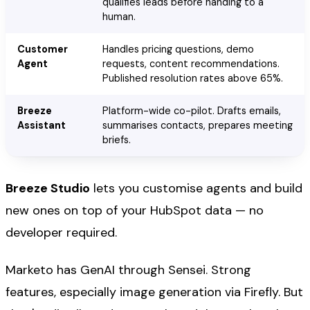
qualifies leads before handing to a
human.
Customer
Handles pricing questions, demo
Agent
requests, content recommendations.
Published resolution rates above 65%.
Breeze
Platform-wide co-pilot. Drafts emails,
Assistant
summarises contacts, prepares meeting
briefs.
Breeze Studio
lets you customise agents and build
new ones on top of your HubSpot data — no
developer required.
Marketo has GenAI through Sensei. Strong
features, especially image generation via Firefly. But