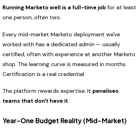
Running Marketo well is a full-time job
for at least
one person, often two.
Every mid-market Marketo deployment we've
worked with has a dedicated admin — usually
certified, often with experience at another Marketo
shop. The learning curve is measured in months.
Certification is a real credential.
The platform rewards expertise. It
penalises
teams that don't have it
.
Year-One Budget Reality (Mid-Market)