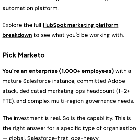
automation platform.
Explore the full
HubSpot marketing platform
breakdown
to see what you'd be working with.
Pick Marketo
You're an enterprise (1,000+ employees)
with a
mature Salesforce instance, committed Adobe
stack, dedicated marketing ops headcount (1–2+
FTE), and complex multi-region governance needs.
The investment is real. So is the capability. This is
the right answer for a specific type of organisation
— global, Salesforce-first, ops-heavy.