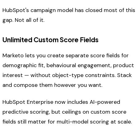
HubSpot's campaign model has closed most of this
gap. Not all of it.
Unlimited Custom Score Fields
Marketo lets you create separate score fields for
demographic fit, behavioural engagement, product
interest — without object-type constraints. Stack
and compose them however you want.
HubSpot Enterprise now includes AI-powered
predictive scoring, but ceilings on custom score
fields still matter for multi-model scoring at scale.