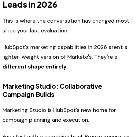
Leads in 2026
This is where the conversation has changed most
since your last evaluation.
HubSpot's marketing capabilities in 2026 aren't a
lighter-weight version of Marketo's. They're a
different shape entirely
.
Marketing Studio: Collaborative
Campaign Builds
Marketing Studio is HubSpot's new home for
campaign planning and execution.
You start with a campaign brief. Breeze generates