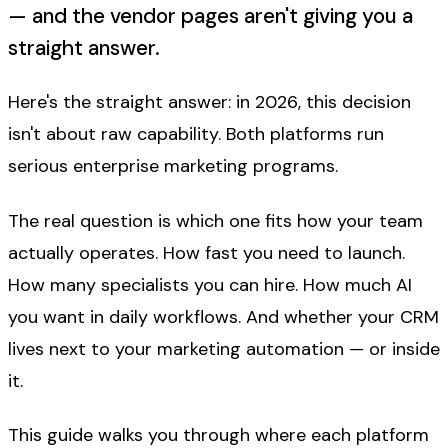
— and the vendor pages aren't giving you a
straight answer.
Here's the straight answer: in 2026, this decision
isn't about raw capability. Both platforms run
serious enterprise marketing programs.
The real question is which one fits how your team
actually operates. How fast you need to launch.
How many specialists you can hire. How much AI
you want in daily workflows. And whether your CRM
lives
next to
your marketing automation — or
inside
it.
This guide walks you through where each platform