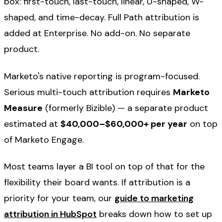
box: first-touch, last-touch, linear, U-shaped, W-
shaped, and time-decay. Full Path attribution is
added at Enterprise. No add-on. No separate
product.
Marketo's native reporting is program-focused.
Serious multi-touch attribution requires
Marketo
Measure
(formerly Bizible) — a separate product
estimated at
$40,000–$60,000+ per year
on top
of Marketo Engage.
Most teams layer a BI tool on top of that for the
flexibility their board wants. If attribution is a
priority for your team, our
guide to marketing
attribution in HubSpot
breaks down how to set up