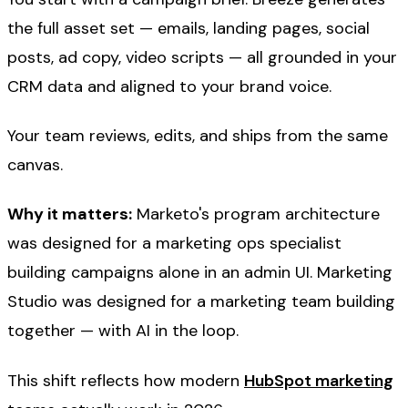
the full asset set — emails, landing pages, social
posts, ad copy, video scripts — all grounded in your
CRM data and aligned to your brand voice.
Your team reviews, edits, and ships from the same
canvas.
Why it matters:
Marketo's program architecture
was designed for a marketing ops specialist
building campaigns alone in an admin UI. Marketing
Studio was designed for a marketing team building
together — with AI in the loop.
This shift reflects how modern
HubSpot marketing