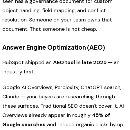
seen has a governance document for custom
object handling, field mapping, and conflict
resolution. Someone on your team owns that
document. That someone is not cheap.
Answer Engine Optimization (AEO)
HubSpot shipped an
AEO tool in late 2025
— an
industry first.
Google AI Overviews, Perplexity, ChatGPT search,
Claude — your buyers are researching through
these surfaces. Traditional SEO doesn't cover it. AI
Overviews already appear in roughly
45% of
Google searches
and reduce organic clicks by up