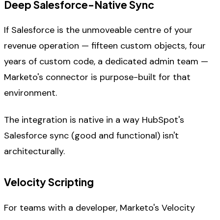
Deep Salesforce-Native Sync
If Salesforce is the unmoveable centre of your
revenue operation — fifteen custom objects, four
years of custom code, a dedicated admin team —
Marketo's connector is purpose-built for that
environment.
The integration is native in a way HubSpot's
Salesforce sync (good and functional) isn't
architecturally.
Velocity Scripting
For teams with a developer, Marketo's Velocity