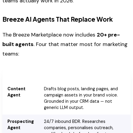
teams actually work in 2026.
Breeze AI Agents That Replace Work
The Breeze Marketplace now includes
20+ pre-
built agents
. Four that matter most for marketing
teams:
Agent
What It Does
Content
Drafts blog posts, landing pages, and
Agent
campaign assets in your brand voice.
Grounded in your CRM data — not
generic LLM output.
Prospecting
24/7 inbound BDR. Researches
Agent
companies, personalises outreach,