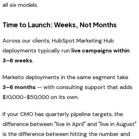
all six models.
Time to Launch: Weeks, Not Months
Across our clients, HubSpot Marketing Hub
deployments typically run
live campaigns within
3–6 weeks
.
Marketo deployments in the same segment take
3–6 months
— with consulting support that adds
$10,000–$50,000 on its own.
If your CMO has quarterly pipeline targets, the
difference between "live in April" and "live in August"
is the difference between hitting the number and