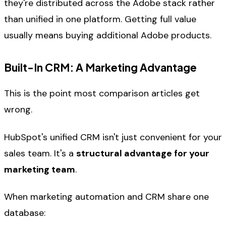
they're distributed across the Adobe stack rather
than unified in one platform. Getting full value
usually means buying additional Adobe products.
Built-In CRM: A Marketing Advantage
This is the point most comparison articles get
wrong.
HubSpot's unified CRM isn't just convenient for your
sales team. It's a
structural advantage for your
marketing team
.
When marketing automation and CRM share one
database: