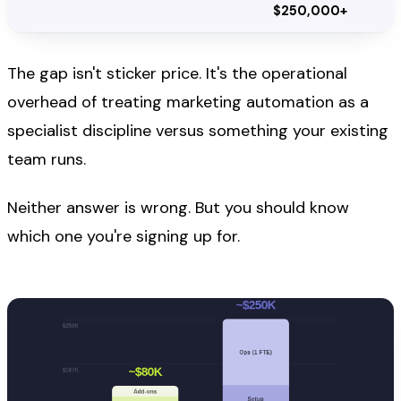
$250,000+
The gap isn't sticker price. It's the operational
overhead of treating marketing automation as a
specialist discipline versus something your existing
team runs.
Neither answer is wrong. But you should know
which one you're signing up for.