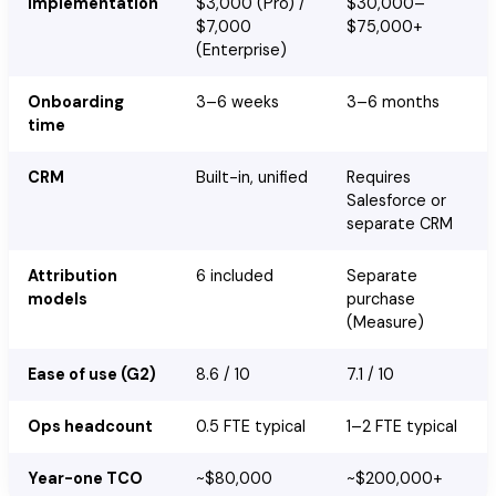
Implementation
$3,000 (Pro) /
$30,000–
$7,000
$75,000+
(Enterprise)
Onboarding
3–6 weeks
3–6 months
time
CRM
Built-in, unified
Requires
Salesforce or
separate CRM
Attribution
6 included
Separate
models
purchase
(Measure)
Ease of use (G2)
8.6 / 10
7.1 / 10
Ops headcount
0.5 FTE typical
1–2 FTE typical
Year-one TCO
~$80,000
~$200,000+