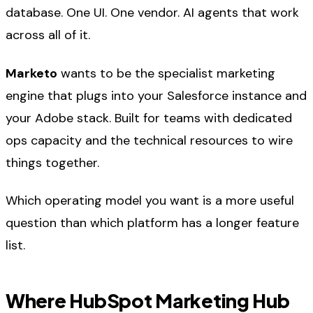
database. One UI. One vendor. AI agents that work
across all of it.
Marketo
wants to be the specialist marketing
engine that plugs into your Salesforce instance and
your Adobe stack. Built for teams with dedicated
ops capacity and the technical resources to wire
things together.
Which operating model you want is a more useful
question than which platform has a longer feature
list.
Where HubSpot Marketing Hub