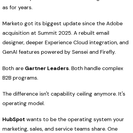
as for years.
Marketo got its biggest update since the Adobe
acquisition at Summit 2025. A rebuilt email
designer, deeper Experience Cloud integration, and
GenAI features powered by Sensei and Firefly.
Both are
Gartner Leaders
. Both handle complex
B2B programs.
The difference isn't capability ceiling anymore. It's
operating model.
HubSpot
wants to be the operating system your
marketing, sales, and service teams share. One