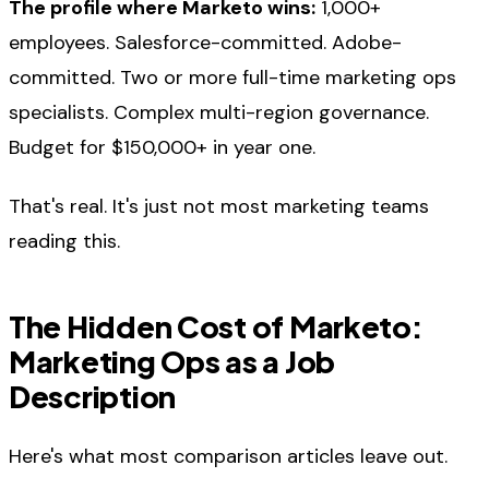
The profile where Marketo wins:
1,000+
employees. Salesforce-committed. Adobe-
committed. Two or more full-time marketing ops
specialists. Complex multi-region governance.
Budget for $150,000+ in year one.
That's real. It's just not most marketing teams
reading this.
The Hidden Cost of Marketo:
Marketing Ops as a Job
Description
Here's what most comparison articles leave out.