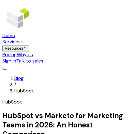
Demo
Services
Resources
Pricing
Why us
Sign in
Talk to sales
Blog
/
HubSpot
HubSpot
HubSpot vs Marketo for Marketing
Teams in 2026: An Honest