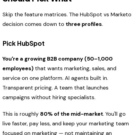
Skip the feature matrices. The HubSpot vs Marketo
decision comes down to
three profiles
.
Pick HubSpot
You're a growing B2B company (50–1,000
employees)
that wants marketing, sales, and
service on one platform. AI agents built in.
Transparent pricing. A team that launches
campaigns without hiring specialists.
This is roughly
80% of the mid-market
. You'll go
live faster, pay less, and keep your marketing team
focused on marketing — not maintaining an