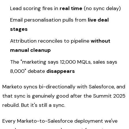
Lead scoring fires in
real time
(no sync delay)
Email personalisation pulls from
live deal
stages
Attribution reconciles to pipeline
without
manual cleanup
The "marketing says 12,000 MQLs, sales says
8,000" debate
disappears
Marketo syncs bi-directionally with Salesforce, and
that sync is genuinely good after the Summit 2025
rebuild. But it's still a sync.
Every Marketo-to-Salesforce deployment we've